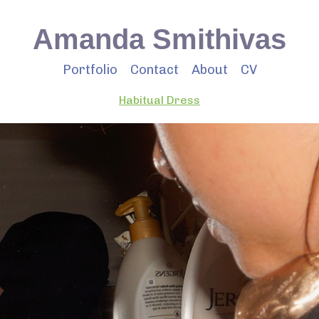
Amanda Smithivas
Portfolio
Contact
About
CV
Habitual Dress